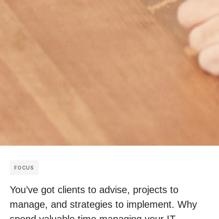
FOCUS
You’ve got clients to advise, projects to
manage, and strategies to implement. Why
spend valuable time managing your IT