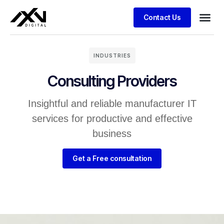
Contact Us
INDUSTRIES
Consulting Providers
Insightful and reliable manufacturer IT
services for productive and effective
business
Get a Free consultation