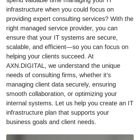
infrastructure when you could focus on
providing expert consulting services? With the
right managed service provider, you can
ensure that your IT systems are secure,
scalable, and efficient—so you can focus on
helping your clients succeed. At
AXN.DIGITAL, we understand the unique
needs of consulting firms, whether it’s
managing client data securely, ensuring
smooth collaboration, or optimizing your
internal systems. Let us help you create an IT
infrastructure plan that supports your
business goals and client needs.