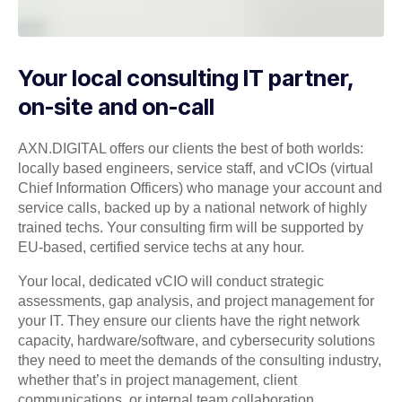
Your local consulting IT partner,
on-site and on-call
AXN.DIGITAL offers our clients the best of both worlds:
locally based engineers, service staff, and vCIOs (virtual
Chief Information Officers) who manage your account and
service calls, backed up by a national network of highly
trained techs. Your consulting firm will be supported by
EU-based, certified service techs at any hour.
Your local, dedicated vCIO will conduct strategic
assessments, gap analysis, and project management for
your IT. They ensure our clients have the right network
capacity, hardware/software, and cybersecurity solutions
they need to meet the demands of the consulting industry,
whether that’s in project management, client
communications, or internal team collaboration.