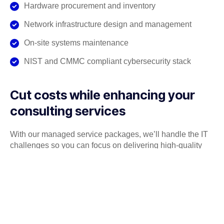
Hardware procurement and inventory
Network infrastructure design and management
On-site systems maintenance
NIST and CMMC compliant cybersecurity stack
Cut costs while enhancing your
consulting services
With our managed service packages, we’ll handle the IT
challenges so you can focus on delivering high-quality
consulting services to your clients. No more wasting time
on tech issues or system downtime. We’ve got your IT
covered, so you can focus on driving success for your
clients.
Get a Free consultation