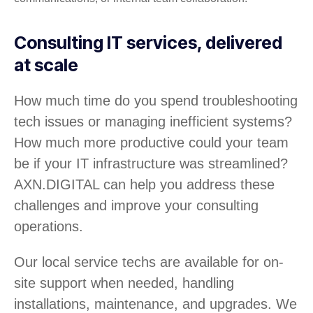
Consulting IT services, delivered
at scale
How much time do you spend troubleshooting
tech issues or managing inefficient systems?
How much more productive could your team
be if your IT infrastructure was streamlined?
AXN.DIGITAL can help you address these
challenges and improve your consulting
operations.
Our local service techs are available for on-
site support when needed, handling
installations, maintenance, and upgrades. We