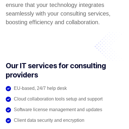
ensure that your technology integrates
seamlessly with your consulting services,
boosting efficiency and collaboration.
Our IT services for consulting
providers
EU-based, 24/7 help desk
Cloud collaboration tools setup and support
Software license management and updates
Client data security and encryption